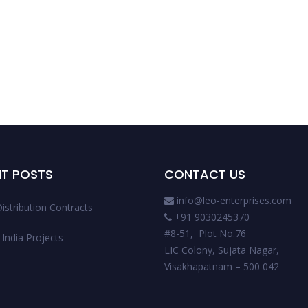
NT POSTS
CONTACT US
info@leo-enterprises.com
istribution Contracts
+91 9030245370
#8-51, Plot No.76
India Projects
LIC Colony, Sujata Nagar,
Visakhapatnam – 500 042