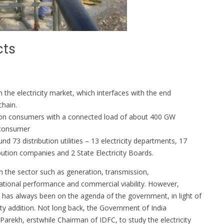
cts
 in the electricity market, which interfaces with the end
chain.
million consumers with a connected load of about 400 GW
y consumer
 73 distribution utilities – 13 electricity departments, 17
bution companies and 2 State Electricity Boards.
n the sector such as generation, transmission,
tional performance and commercial viability. However,
t has always been on the agenda of the government, in light of
ity addition. Not long back, the Government of India
rekh, erstwhile Chairman of IDFC, to study the electricity