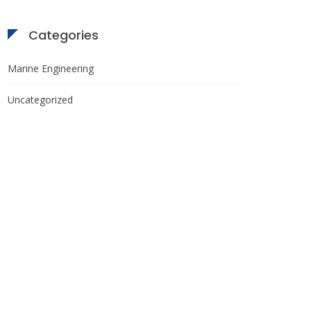
Categories
Marine Engineering
Uncategorized