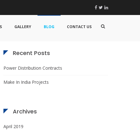
Facebook
Twitter
Linkedin
Search
Show
for:
S
GALLERY
BLOG
CONTACT US
Search
Form
Recent Posts
Power Distribution Contracts
Make In India Projects
Archives
April 2019