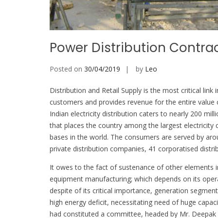
Power Distribution Contra
Posted on
30/04/2019
by
Leo
Distribution and Retail Supply is the most critical link
customers and provides revenue for the entire value 
Indian electricity distribution caters to nearly 200 
that places the country among the largest electricit
bases in the world. The consumers are served by around
private distribution companies, 41 corporatised distri
It owes to the fact of sustenance of other elements i
equipment manufacturing; which depends on its opera
despite of its critical importance, generation segmen
high energy deficit, necessitating need of huge capac
had constituted a committee, headed by Mr. Deepak Pa