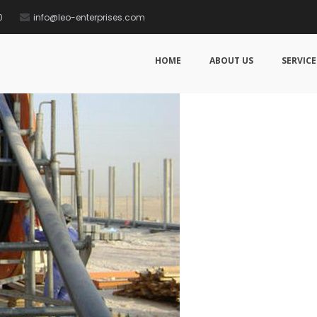
0
info@leo-enterprises.com
HOME
ABOUT US
SERVICE