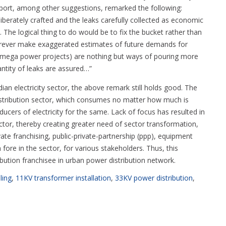
eport, among other suggestions, remarked the following:
eliberately crafted and the leaks carefully collected as economic
 The logical thing to do would be to fix the bucket rather than
orever make exaggerated estimates of future demands for
nd mega power projects) are nothing but ways of pouring more
ntity of leaks are assured…”
ian electricity sector, the above remark still holds good. The
y distribution sector, which consumes no matter how much is
cers of electricity for the same. Lack of focus has resulted in
ctor, thereby creating greater need of sector transformation,
ivate franchising, public-private-partnership (ppp), equipment
 fore in the sector, for various stakeholders. Thus, this
ibution franchisee in urban power distribution network.
ling
,
11KV transformer installation
,
33KV power distribution
,