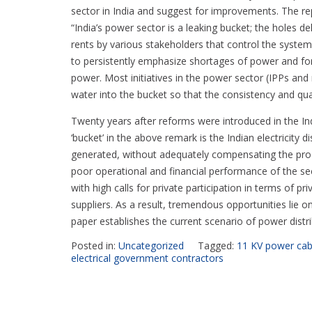
sector in India and suggest for improvements. The r
“India’s power sector is a leaking bucket; the holes d
rents by various stakeholders that control the system.
to persistently emphasize shortages of power and f
power. Most initiatives in the power sector (IPPs a
water into the bucket so that the consistency and qua
Twenty years after reforms were introduced in the Ind
‘bucket’ in the above remark is the Indian electricit
generated, without adequately compensating the produ
poor operational and financial performance of the se
with high calls for private participation in terms of pr
suppliers. As a result, tremendous opportunities lie on
paper establishes the current scenario of power distr
Posted in:
Uncategorized
Tagged:
11 KV power cab
electrical government contractors