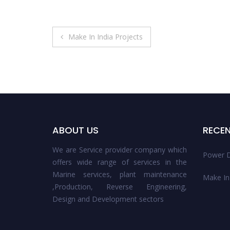
Post
Make In India Projects
navigation
ABOUT US
RECE
We are Service provider company which
Power D
offers wide range of services in the
Marine services, plant maintenance
Make In 
,Production, Reverse Engineering,
Design and Development sectors