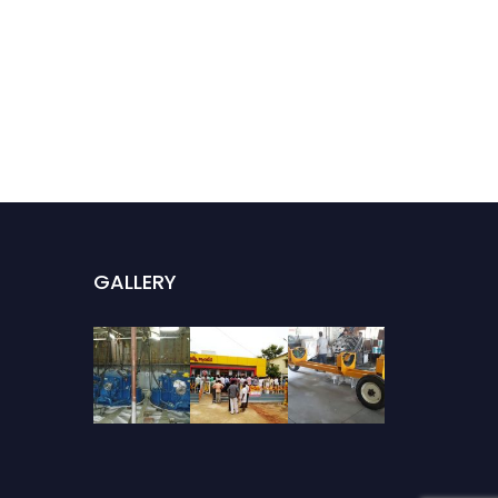
GALLERY