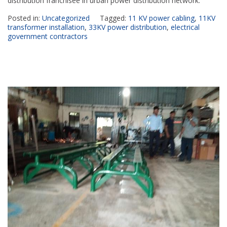
distribution franchisee in urban power distribution network.
Posted in:
Uncategorized
Tagged:
11 KV power cabling
,
11KV
transformer installation
,
33KV power distribution
,
electrical
government contractors