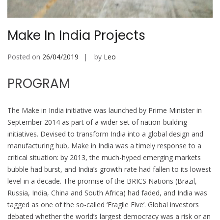
Make In India Projects
Posted on
26/04/2019
by
Leo
PROGRAM
The Make in India initiative was launched by Prime Minister in
September 2014 as part of a wider set of nation-building
initiatives. Devised to transform India into a global design and
manufacturing hub, Make in India was a timely response to a
critical situation: by 2013, the much-hyped emerging markets
bubble had burst, and India’s growth rate had fallen to its lowest
level in a decade. The promise of the BRICS Nations (Brazil,
Russia, India, China and South Africa) had faded, and India was
tagged as one of the so-called ‘Fragile Five’. Global investors
debated whether the world’s largest democracy was a risk or an