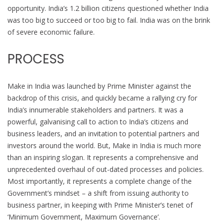
opportunity. India’s 1.2 billion citizens questioned whether India
was too big to succeed or too big to fail. India was on the brink
of severe economic failure.
PROCESS
Make in India was launched by Prime Minister against the
backdrop of this crisis, and quickly became a rallying cry for
India’s innumerable stakeholders and partners. It was a
powerful, galvanising call to action to India’s citizens and
business leaders, and an invitation to potential partners and
investors around the world. But, Make in India is much more
than an inspiring slogan. It represents a comprehensive and
unprecedented overhaul of out-dated processes and policies.
Most importantly, it represents a complete change of the
Government’s mindset – a shift from issuing authority to
business partner, in keeping with Prime Minister’s tenet of
‘Minimum Government, Maximum Governance’.