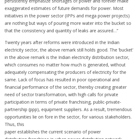
persistently emphasize shortages of power and forever make
exaggerated estimates of future demands for power. Most
initiatives in the power sector (IPPs and mega power projects)
are nothing but ways of pouring more water into the bucket so
that the consistency and quantity of leaks are assured…”
Twenty years after reforms were introduced in the Indian
electricity sector, the above remark still holds good. The ‘bucket’
in the above remark is the Indian electricity distribution sector,
which consumes no matter how much is generated, without
adequately compensating the producers of electricity for the
same. Lack of focus has resulted in poor operational and
financial performance of the sector, thereby creating greater
need of sector transformation, with high calls for private
participation in terms of private franchising, public-private-
partnership (ppp), equipment suppliers. As a result, tremendous
opportunities lie on fore in the sector, for various stakeholders.
Thus, this
paper establishes the current scenario of power