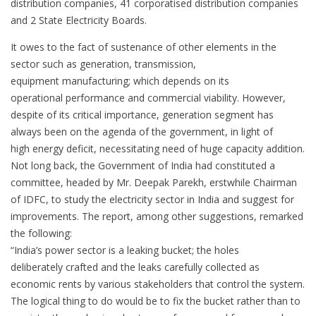
distribution companies, 41 corporatised distribution companies
and 2 State Electricity Boards.
It owes to the fact of sustenance of other elements in the
sector such as generation, transmission,
equipment manufacturing; which depends on its
operational performance and commercial viability. However,
despite of its critical importance, generation segment has
always been on the agenda of the government, in light of
high energy deficit, necessitating need of huge capacity addition.
Not long back, the Government of India had constituted a
committee, headed by Mr. Deepak Parekh, erstwhile Chairman
of IDFC, to study the electricity sector in India and suggest for
improvements. The report, among other suggestions, remarked
the following:
“India’s power sector is a leaking bucket; the holes
deliberately crafted and the leaks carefully collected as
economic rents by various stakeholders that control the system.
The logical thing to do would be to fix the bucket rather than to