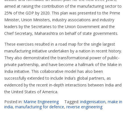
aimed at raising the contribution of the manufacturing sector to
25% of the GDP by 2020. This plan was presented to the Prime
Minister, Union Ministers, industry associations and industry
leaders by the Secretaries to the Union Government and the
Chief Secretary, Maharashtra on behalf of state governments.
These exercises resulted in a road map for the single largest
manufacturing initiative undertaken by a nation in recent history.
They also demonstrated the transformational power of public-
private partnership, and have become a hallmark of the Make in
India initiative. This collaborative model has also been
successfully extended to include India’s global partners, as
evidenced by the recent in-depth interactions between India and
the United States of America.
Posted in:
Marine Engineering
Tagged:
indigenisation
,
make in
india
,
manufacturing for defence
,
reverse engineering