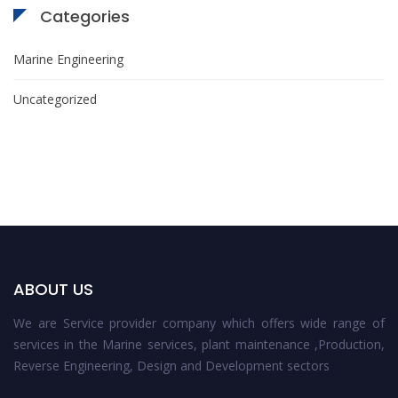
Categories
Marine Engineering
Uncategorized
ABOUT US
We are Service provider company which offers wide range of
services in the Marine services, plant maintenance ,Production,
Reverse Engineering, Design and Development sectors