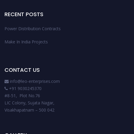
RECENT POSTS
Power Distribution Contracts
Make In India Projects
CONTACT US
info@leo-enterprises.com
+91 9030245370
#8-51, Plot No.76
LIC Colony, Sujata Nagar,
Visakhapatnam – 500 042