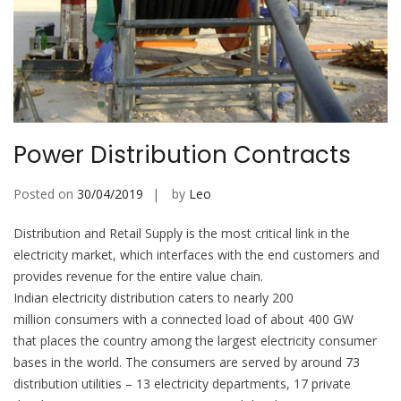
Power Distribution Contracts
Posted on
30/04/2019
by
Leo
Distribution and Retail Supply is the most critical link in the
electricity market, which interfaces with the end customers and
provides revenue for the entire value chain.
Indian electricity distribution caters to nearly 200
million consumers with a connected load of about 400 GW
that places the country among the largest electricity consumer
bases in the world. The consumers are served by around 73
distribution utilities – 13 electricity departments, 17 private