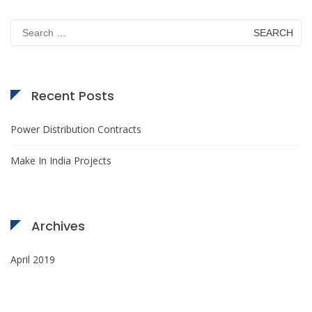
Search
for:
Recent Posts
Power Distribution Contracts
Make In India Projects
Archives
April 2019