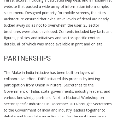
infrastructure, including a dedicated help desk and a mobile-first
website that packed a wide array of information into a simple,
sleek menu. Designed primarily for mobile screens, the site’s
architecture ensured that exhaustive levels of detail are neatly
tucked away so as not to overwhelm the user. 25 sector
brochures were also developed: Contents included key facts and
figures, policies and initiatives and sector-specific contact
details, all of which was made available in print and on site.
PARTNERSHIPS
The Make in India initiative has been built on layers of
collaborative effort. DIPP initiated this process by inviting
participation from Union Ministers, Secretaries to the
Government of India, state governments, industry leaders, and
various knowledge partners. Next, a National Workshop on
sector specific industries in December 2014 brought Secretaries
to the Government of India and industry leaders together to
debate and formulate an action plan for the next three years,