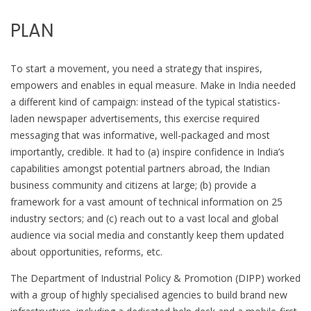
PLAN
To start a movement, you need a strategy that inspires,
empowers and enables in equal measure. Make in India needed
a different kind of campaign: instead of the typical statistics-
laden newspaper advertisements, this exercise required
messaging that was informative, well-packaged and most
importantly, credible. It had to (a) inspire confidence in India’s
capabilities amongst potential partners abroad, the Indian
business community and citizens at large; (b) provide a
framework for a vast amount of technical information on 25
industry sectors; and (c) reach out to a vast local and global
audience via social media and constantly keep them updated
about opportunities, reforms, etc.
The Department of Industrial Policy & Promotion (DIPP) worked
with a group of highly specialised agencies to build brand new